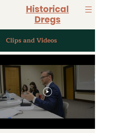
Historical
Dregs
Clips and Videos