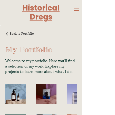
Historical
Dregs
Back to Portfolio
My Portfolio
Welcome to my portfolio. Here you’ll find
a selection of my work. Explore my
projects to learn more about what I do.