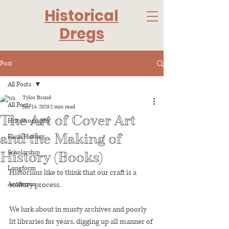
Historical
Dregs
Post
All Posts
Tylor Brand
All Posts
Jan 14, 2023
2 min read
The Art of Cover Art
Historiography
and the Making of
Flash History
Scholarship
History (Books)
Longform
Historians like to think that our craft is a 
Academia
solitary process. 
We lurk about in musty archives and poorly 
lit libraries for years, digging up all manner of 