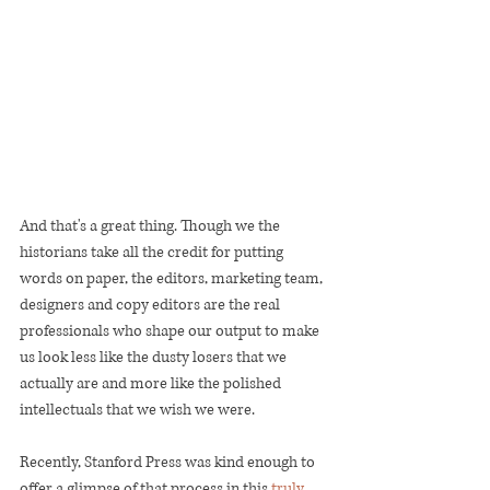
And that's a great thing. Though we the 
historians take all the credit for putting 
words on paper, the editors, marketing team, 
designers and copy editors are the real 
professionals who shape our output to make 
us look less like the dusty losers that we 
actually are and more like the polished 
intellectuals that we wish we were.  
Recently, Stanford Press was kind enough to 
offer a glimpse of that process in this 
truly 