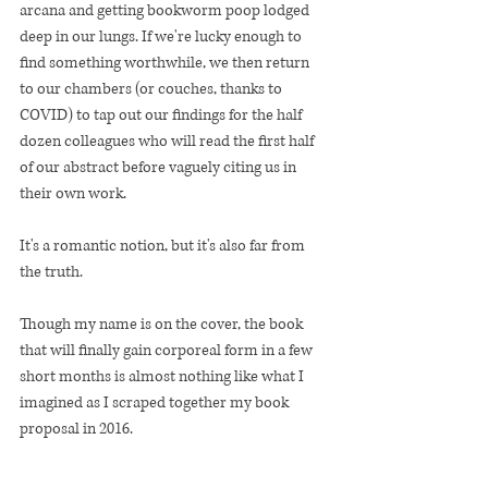
arcana and getting bookworm poop lodged 
deep in our lungs. If we're lucky enough to 
find something worthwhile, we then return 
to our chambers (or couches, thanks to 
COVID) to tap out our findings for the half 
dozen colleagues who will read the first half 
of our abstract before vaguely citing us in 
their own work. 
It's a romantic notion, but it's also far from 
the truth. 
Though my name is on the cover, the book 
that will finally gain corporeal form in a few 
short months is almost nothing like what I 
imagined as I scraped together my book 
proposal in 2016. 