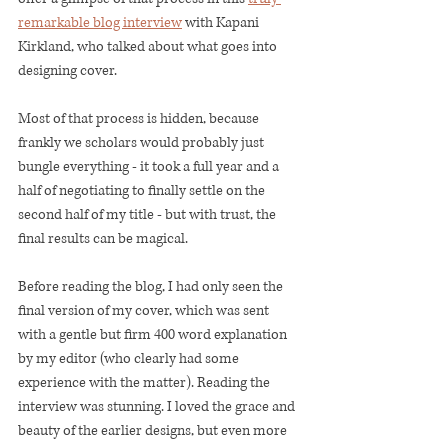
remarkable blog interview
 with Kapani 
Kirkland, who talked about what goes into 
designing cover. 
Most of that process is hidden, because 
frankly we scholars would probably just 
bungle everything - it took a full year and a 
half of negotiating to finally settle on the 
second half of my title - but with trust, the 
final results can be magical. 
Before reading the blog, I had only seen the 
final version of my cover, which was sent 
with a gentle but firm 400 word explanation 
by my editor (who clearly had some 
experience with the matter). Reading the 
interview was stunning. I loved the grace and 
beauty of the earlier designs, but even more 