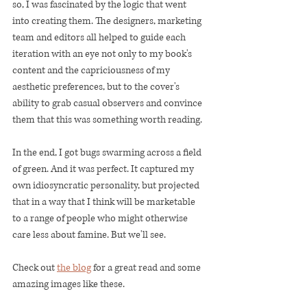
so, I was fascinated by the logic that went 
into creating them. The designers, marketing 
team and editors all helped to guide each 
iteration with an eye not only to my book's 
content and the capriciousness of my 
aesthetic preferences, but to the cover's 
ability to grab casual observers and convince 
them that this was something worth reading. 
In the end, I got bugs swarming across a field 
of green. And it was perfect. It captured my 
own idiosyncratic personality, but projected 
that in a way that I think will be marketable 
to a range of people who might otherwise 
care less about famine. But we'll see. 
Check out 
the blog
 for a great read and some 
amazing images like these. 