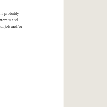
 it probably 
tterers and 
ur job and/or 