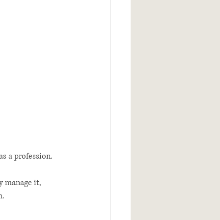
as a profession. 
y manage it, 
.  