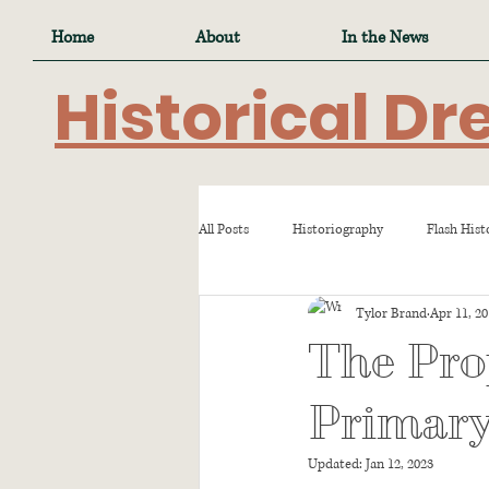
Home
About
In the News
Historical Dr
All Posts
Historiography
Flash Hist
Tylor Brand
Apr 11, 2
The Pro
Primary
Updated:
Jan 12, 2023