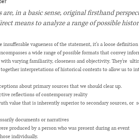
ce? 
are, in a basic sense, original firsthand perspect
direct means to analyze a range of possible histor
he insufferable vagueness of the statement, it's a loose definition 
encompasses a wide range of possible formats that convey info
ith varying familiarity, closeness and objectivity. They're  ultim
 together interpretations of historical contexts to allow us to int
ceptions about primary sources that we should clear up. 
ctive reflections of contemporary reality 
ruth value that is inherently superior to secondary sources, or 
ssarily documents or narratives 
were produced by a person who was present during an event 
those individually. 