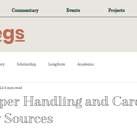
Commentary
Events
Projects
egs
ory
Scholarship
Longform
Academia
018
5 min read
per Handling and Care
 Sources