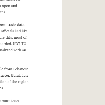
es open and 
ins. 
ce, trade data. 
ficials lied like 
ore this, most of 
ecorded. NOT TO 
nalyzed with an 
ple from Lebanese 
ter, Jibra'il Ibn 
ion of the region 
ns.
le more than 