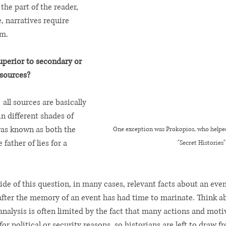
he part of the reader, 
, narratives require 
m. 
superior to secondary or 
sources? 
  all sources are basically 
in different shades of 
as known as both the 
One exception was Prokopios, who helped 
 father of lies for a 
"Secret Histories"
de of this question, in many cases, relevant facts about an even
fter the memory of an event has had time to marinate. Think a
nalysis is often limited by the fact that many actions and moti
 for political or security reasons, so historians are left to draw 