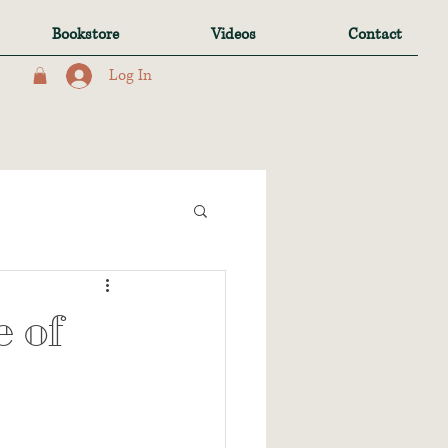
Bookstore
Videos
Contact
Log In
 of