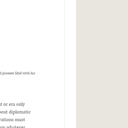
pioneer libel with his 
t or era only 
bout diplomatic 
vations must 
from whatever 