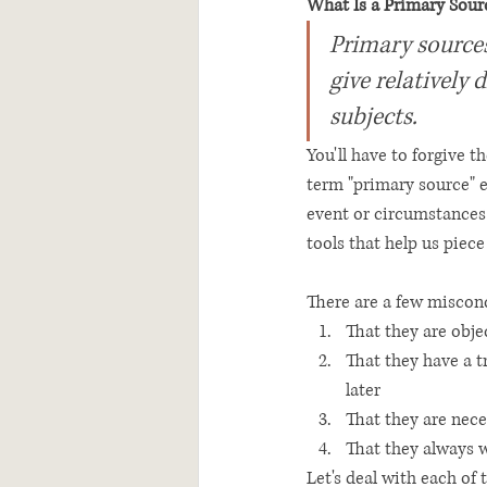
What Is a Primary Sour
Primary sources 
give relatively 
subjects. 
You'll have to forgive t
term "primary source" 
event or circumstances w
tools that help us piece
There are a few miscon
That they are obje
That they have a t
later
That they are nece
That they always 
Let's deal with each of 