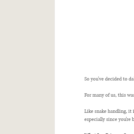
So you've decided to da
For many of us, this was
Like snake handling, it
especially since you're