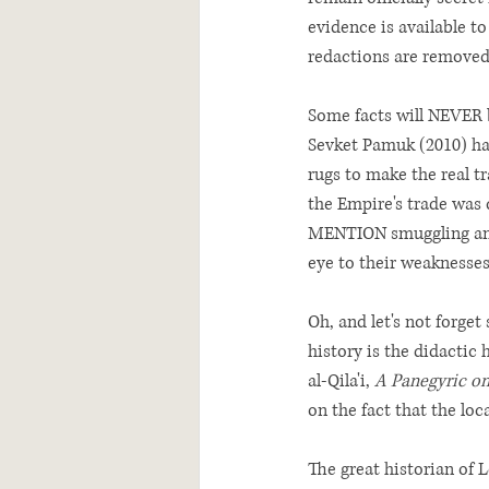
evidence is available to
redactions are removed,
Some facts will NEVER b
Sevket Pamuk (2010) has
rugs to make the real tr
the Empire's trade was
MENTION smuggling and 
eye to their weaknesses
Oh, and let's not forge
history is the didactic 
al-Qila'i, 
A Panegyric o
on the fact that the loc
The great historian of L