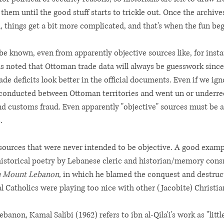
 them until the good stuff starts to trickle out. Once the archiv
 things get a bit more complicated, and that's when the fun beg
e known, even from apparently objective sources like, for instan
 noted that Ottoman trade data will always be guesswork since of
ade deficits look better in the official documents. Even if we ign
 conducted between Ottoman territories and went un or underr
customs fraud. Even apparently "objective" sources must be a
. 
t sources that were never intended to be objective. A good exam
historical poetry by Lebanese cleric and historian/memory consruc
n Mount Lebanon, 
in which he blamed the conquest and destruct
al Catholics were playing too nice with other (Jacobite) Christia
ebanon, Kamal Salibi (1962) refers to ibn al-Qila'i's work as "litt