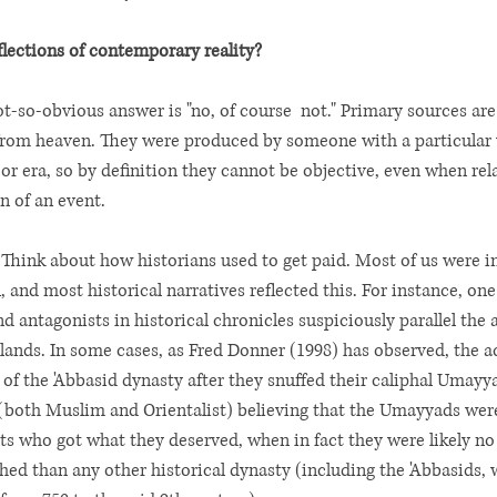
eflections of contemporary reality?
ot-so-obvious answer is "no, of course  not." Primary sources are
 from heaven. They were produced by someone with a particular
or era, so by definition they cannot be objective, even when rel
n of an event. 
Think about how historians used to get paid. Most of us were i
, and most historical narratives reflected this. For instance, on
d antagonists in historical chronicles suspiciously parallel the al
ands. In some cases, as Fred Donner (1998) has observed, the a
s of the 'Abbasid dynasty after they snuffed their caliphal Umayyad
 (both Muslim and Orientalist) believing that the Umayyads wer
 who got what they deserved, when in fact they were likely no
d than any other historical dynasty (including the 'Abbasids, w