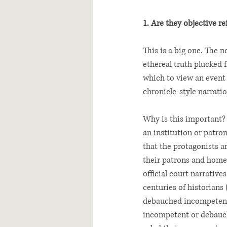
1. Are they objective r
This is a big one. The n
ethereal truth plucked
which to view an event 
chronicle-style narratio
Why is this important? 
an institution or patron
that the protagonists an
their patrons and homel
official court narrative
centuries of historians
debauched incompetents
incompetent or debauche