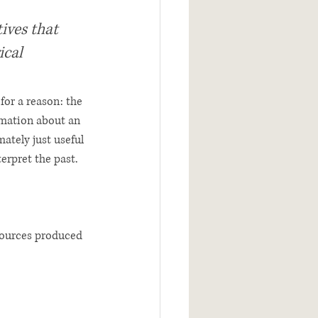
ives that 
ical 
for a reason: the 
rmation about an 
ately just useful 
erpret the past. 
 sources produced 