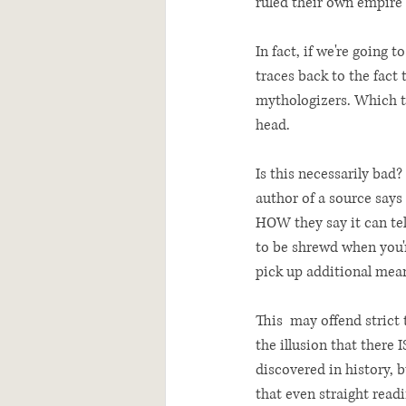
ruled their own empire 
In fact, if we're going 
traces back to the fact
mythologizers. Which to
head. 
Is this necessarily bad?
author of a source says 
HOW they say it can tell
to be shrewd when you'r
pick up additional mean
This  may offend strict 
the illusion that there I
discovered in history, 
that even straight read