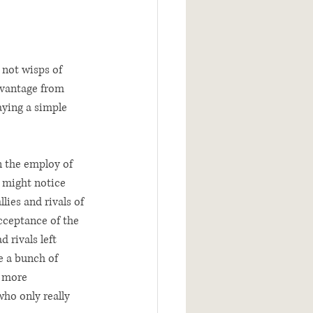
 not wisps of 
 vantage from 
aying a simple 
n the employ of 
e might notice 
lies and rivals of 
cceptance of the 
 rivals left 
e a bunch of 
 more 
ho only really 