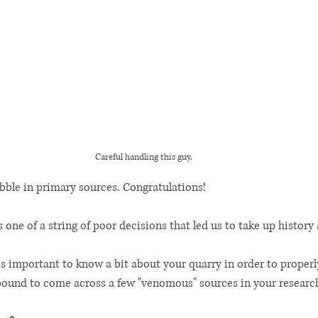
Careful handling this guy. 
bble in primary sources. Congratulations! 
 one of a string of poor decisions that led us to take up history 
 is important to know a bit about your quarry in order to properl
 bound to come across a few "venomous" sources in your research