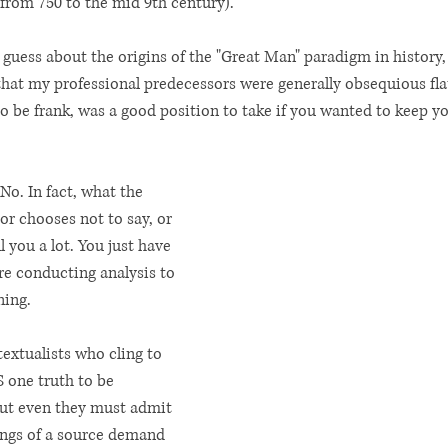
from 750 to the mid 9th century). 
to guess about the origins of the "Great Man" paradigm in history,
 that my professional predecessors were generally obsequious fla
 be frank, was a good position to take if you wanted to keep yo
 No. In fact, what the 
or chooses not to say, or 
 you a lot. You just have 
e conducting analysis to 
ing. 
textualists who cling to 
S one truth to be 
but even they must admit 
ings of a source demand 