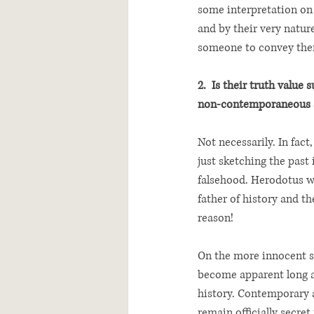
some interpretation on t
and by their very nature
someone to convey the
2.  Is their truth value 
non-contemporaneous 
Not necessarily. In fact,
just sketching the past 
falsehood. Herodotus w
father of history and the
reason!  
On the more innocent si
become apparent long a
history. Contemporary a
remain officially secret